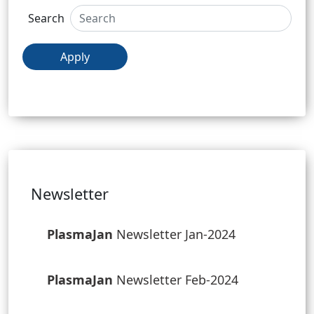
Search
Apply
Newsletter
PlasmaJan
Newsletter Jan-2024
PlasmaJan
Newsletter Feb-2024