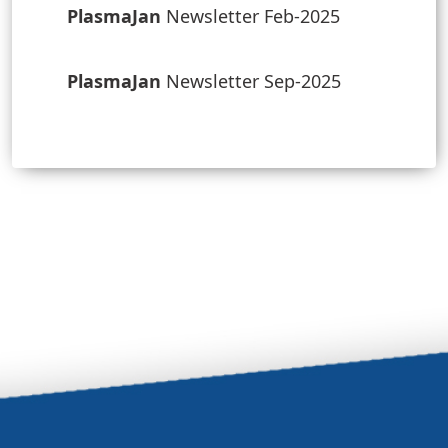
PlasmaJan
Newsletter Feb-2025
PlasmaJan
Newsletter Sep-2025