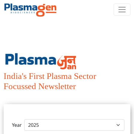
India's First Plasma Sector
Focussed Newsletter
Year
Preference