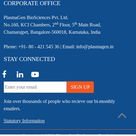
CORPORATE OFFICE
PlasmaGen BioSciences Pvt. Ltd.
nd
th
No.160, KCI Chambers, 2
Floor, 5
Main Road,
Chamarajpet, Bangalore-560018, Karnataka, India
Phone: +91- 80 - 421 545 36 | Email: info@plasmagen.in
STAY CONNECTED
SIGN UP
Join over thousands of people who recieve our bi-monthly
emailers.
Statutory Information
Copyright © 2026, PlasmaGen BioSciences Pvt. Ltd.